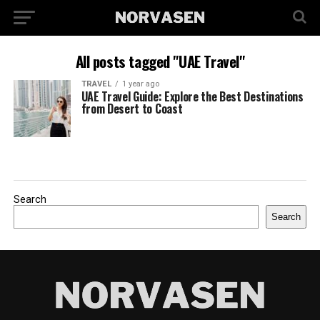
All posts tagged "UAE Travel"
TRAVEL
1 year ago
UAE Travel Guide: Explore the Best Destinations
from Desert to Coast
Search
Search