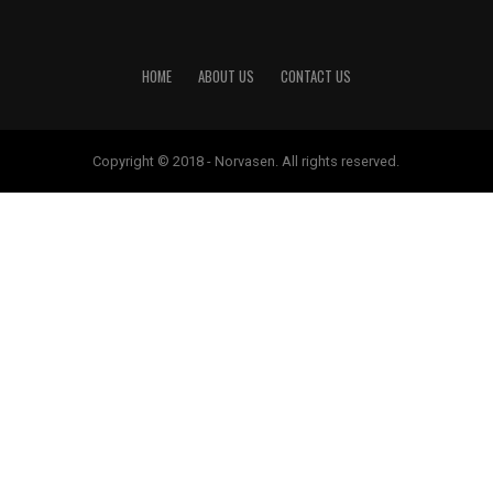
HOME
ABOUT US
CONTACT US
Copyright © 2018 - Norvasen. All rights reserved.