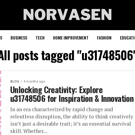
S
BUSINESS
TECH
HOME IMPROVEMENT
FASHION
EDUCATI
All posts tagged "u31748506
BLOG
4 months ago
Unlocking Creativity: Explore
u31748506 for Inspiration & Innovation
In an era characterized by rapid change and
relentless disruption, the ability to think creatively
isn’t just a desirable trait; it’s an essential survival
skill. Whether...