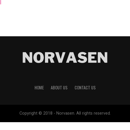
HOME
ABOUT US
CONTACT US
Copyright © 2018 - Norvasen. All rights reserved.