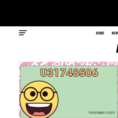
HOME
NEW