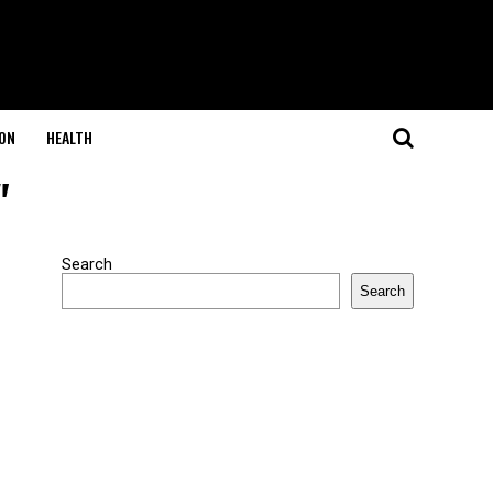
ON
HEALTH
"
Search
Search