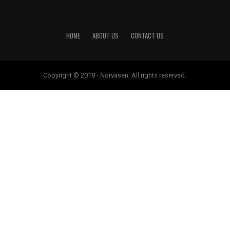
HOME
ABOUT US
CONTACT US
Copyright © 2018 - Norvasen. All rights reserved.