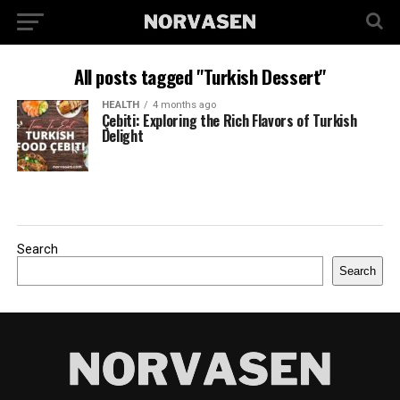
All posts tagged "Turkish Dessert"
HEALTH
4 months ago
Çebiti: Exploring the Rich Flavors of Turkish
Delight
Search
Search