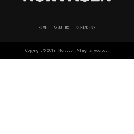
HOME
ABOUT US
CONTACT US
Copyright © 2018 - Norvasen. All rights reserved.