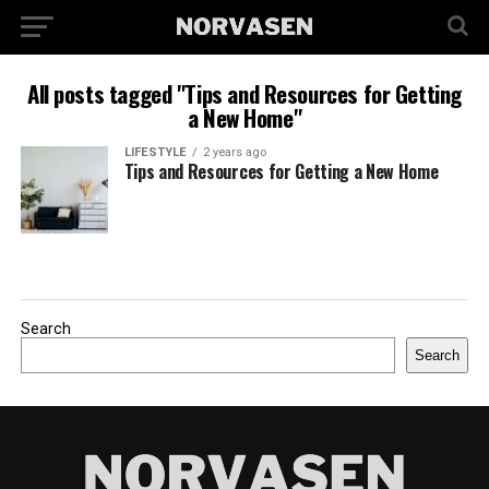
All posts tagged "Tips and Resources for Getting
a New Home"
LIFESTYLE
2 years ago
Tips and Resources for Getting a New Home
Search
Search