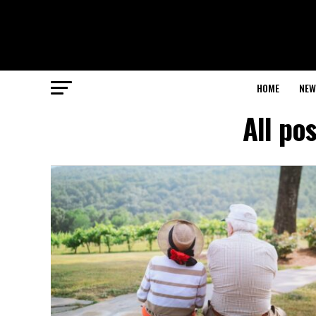
HOME
NEW
All po