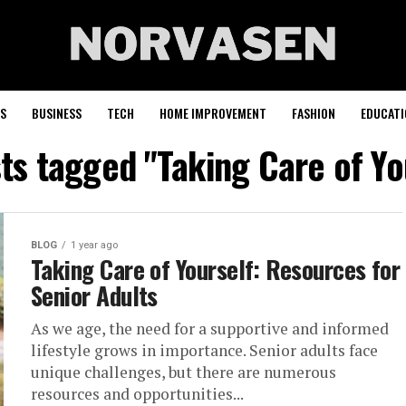
S
BUSINESS
TECH
HOME IMPROVEMENT
FASHION
EDUCATI
sts tagged "Taking Care of Yo
BLOG
1 year ago
Taking Care of Yourself: Resources for
Senior Adults
As we age, the need for a supportive and informed
lifestyle grows in importance. Senior adults face
unique challenges, but there are numerous
resources and opportunities...