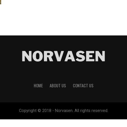
HOME
ABOUT US
CONTACT US
Copyright © 2018 - Norvasen. All rights reserved.