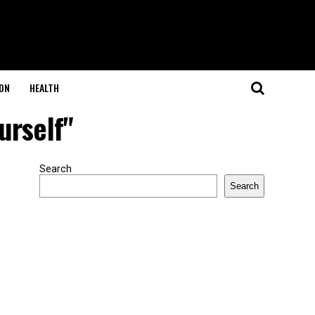
ON
HEALTH
urself"
Search
Search