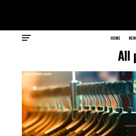
HOME
NEW
All