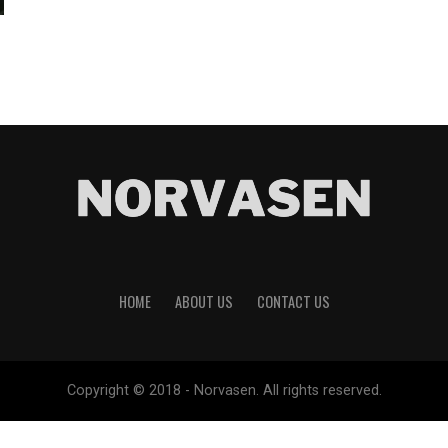
HOME
ABOUT US
CONTACT US
Copyright © 2018 - Norvasen. All rights reserved.