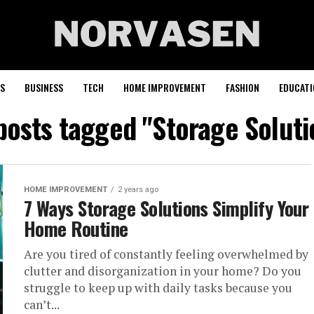
S
BUSINESS
TECH
HOME IMPROVEMENT
FASHION
EDUCATI
 posts tagged "Storage Soluti
HOME IMPROVEMENT
2 years ago
7 Ways Storage Solutions Simplify Your
Home Routine
Are you tired of constantly feeling overwhelmed by
clutter and disorganization in your home? Do you
struggle to keep up with daily tasks because you
can’t...