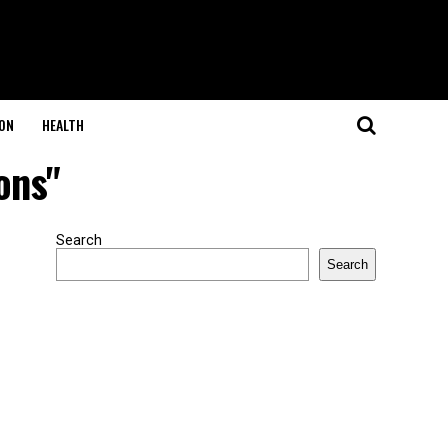
ON
HEALTH
ons"
Search
Search