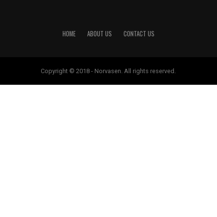
HOME
ABOUT US
CONTACT US
Copyright © 2018 - Norvasen. All rights reserved.