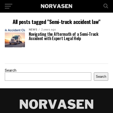
All posts tagged "Semi-truck accident law"
NEWS
2 years ago
Navigating the Aftermath of a Semi-Truck
Accident with Expert Legal Help
Search
Search