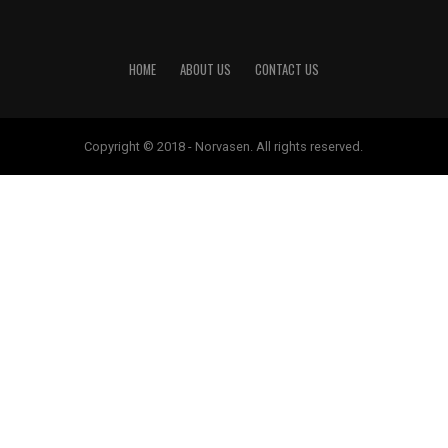
HOME
ABOUT US
CONTACT US
Copyright © 2018 - Norvasen. All rights reserved.