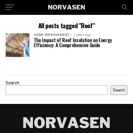
All posts tagged "Roof"
HOME IMPROVEMENT
2 years ago
The Impact of Roof Insulation on Energy
Efficiency: A Comprehensive Guide
Search
Search