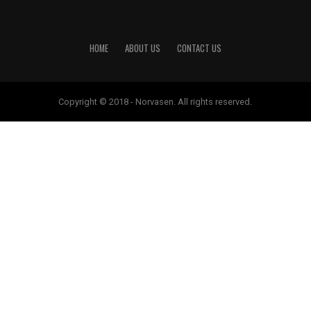
HOME
ABOUT US
CONTACT US
Copyright © 2018 - Norvasen. All rights reserved.