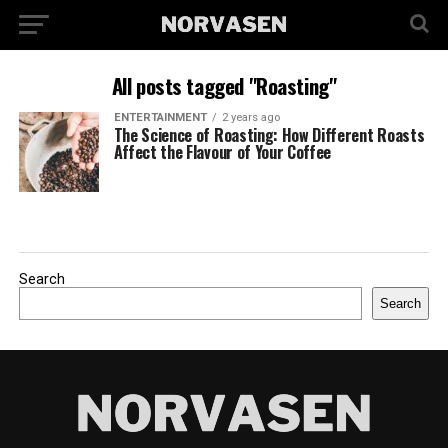
All posts tagged "Roasting"
ENTERTAINMENT
2 years ago
The Science of Roasting: How Different Roasts
Affect the Flavour of Your Coffee
Search
Search