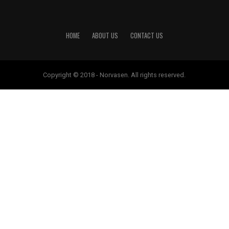
HOME
ABOUT US
CONTACT US
Copyright © 2018 - Norvasen. All rights reserved.