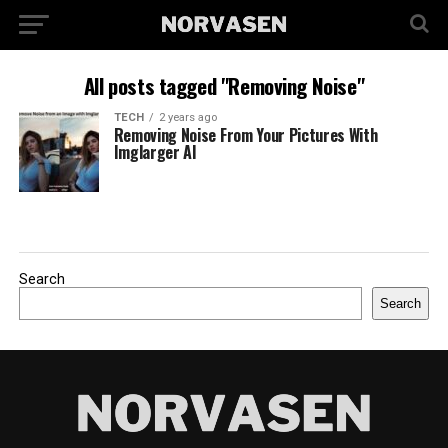
All posts tagged "Removing Noise"
TECH
2 years ago
Removing Noise From Your Pictures With
Imglarger AI
Search
Search