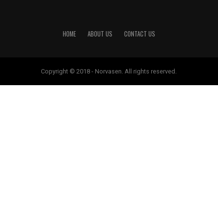
HOME
ABOUT US
CONTACT US
Copyright © 2018 - Norvasen. All rights reserved.