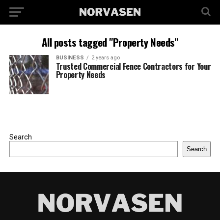
All posts tagged "Property Needs"
BUSINESS
2 years ago
Trusted Commercial Fence Contractors for Your
Property Needs
Search
Search