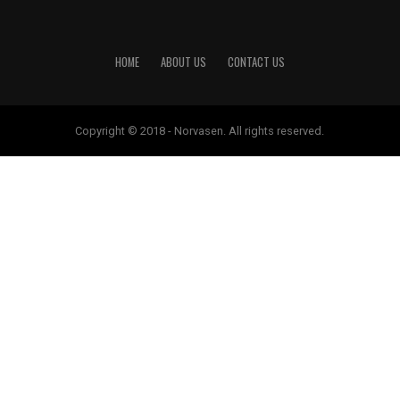
HOME
ABOUT US
CONTACT US
Copyright © 2018 - Norvasen. All rights reserved.