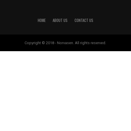
HOME
ABOUT US
CONTACT US
Copyright © 2018 - Norvasen. All rights reserved.