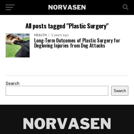
All posts tagged "Plastic Surgery"
HEALTH
2 years ago
Long-Term Outcomes of Plastic Surgery for
Degloving Injuries from Dog Attacks
Search
Search