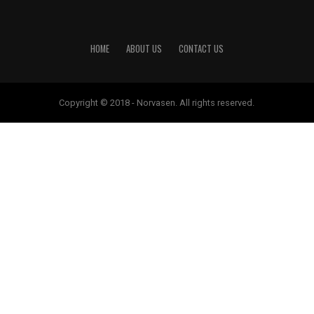
HOME
ABOUT US
CONTACT US
Copyright © 2018 - Norvasen. All rights reserved.