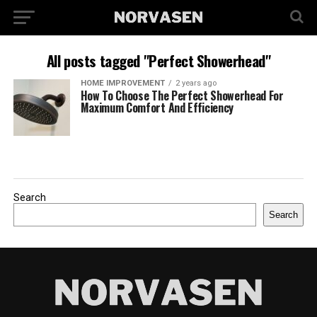
All posts tagged "Perfect Showerhead"
HOME IMPROVEMENT
2 years ago
How To Choose The Perfect Showerhead For
Maximum Comfort And Efficiency
Search
Search