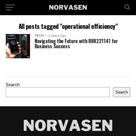
All posts tagged "operational efficiency"
TECH
2 years ago
Navigating the Future with B88221141 for
Business Success
Search
Search