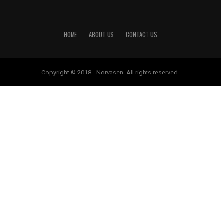
HOME
ABOUT US
CONTACT US
Copyright © 2018 - Norvasen. All rights reserved.