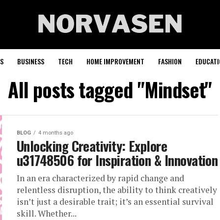
S
BUSINESS
TECH
HOME IMPROVEMENT
FASHION
EDUCATI
All posts tagged "Mindset"
BLOG
4 months ago
Unlocking Creativity: Explore
u31748506 for Inspiration & Innovation
In an era characterized by rapid change and
relentless disruption, the ability to think creatively
isn’t just a desirable trait; it’s an essential survival
skill. Whether...