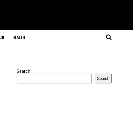
ON
HEALTH
Search
Search