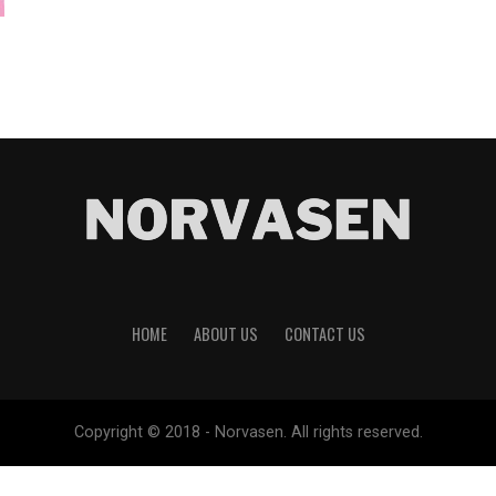
HOME
ABOUT US
CONTACT US
Copyright © 2018 - Norvasen. All rights reserved.