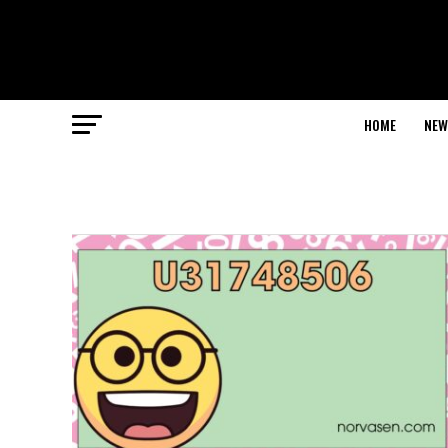
HOME
NEW