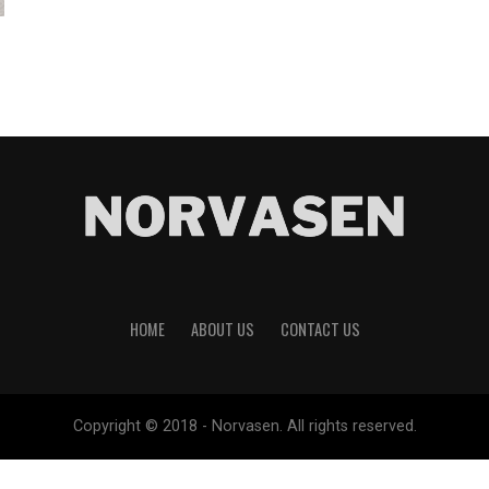
HOME
ABOUT US
CONTACT US
Copyright © 2018 - Norvasen. All rights reserved.