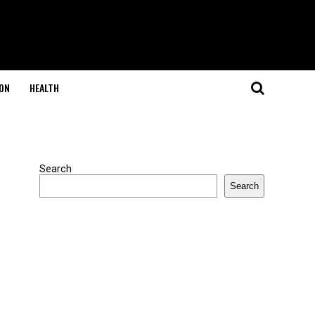
ON
HEALTH
"
Search
Search