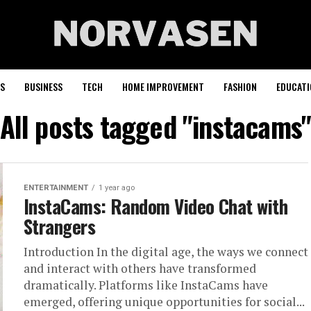
S
BUSINESS
TECH
HOME IMPROVEMENT
FASHION
EDUCATI
All posts tagged "instacams
ENTERTAINMENT
1 year ago
InstaCams: Random Video Chat with
Strangers
Introduction In the digital age, the ways we connect
and interact with others have transformed
dramatically. Platforms like InstaCams have
emerged, offering unique opportunities for social...