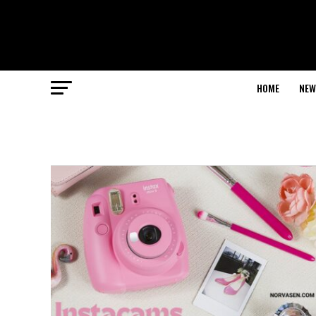
HOME
NEW