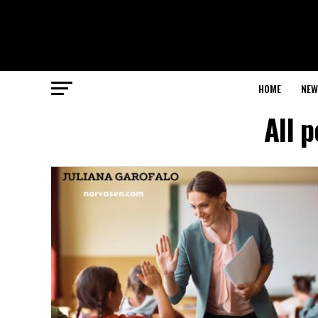
HOME
NEW
All 