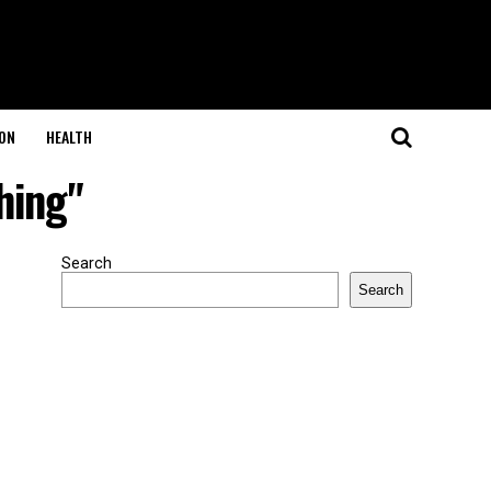
ON
HEALTH
hing"
Search
Search