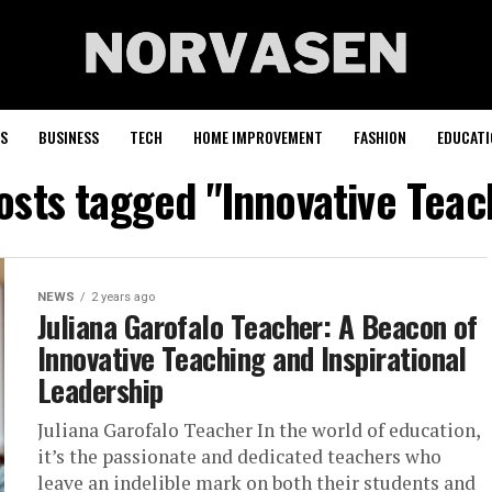
S
BUSINESS
TECH
HOME IMPROVEMENT
FASHION
EDUCATI
posts tagged "Innovative Teac
NEWS
2 years ago
Juliana Garofalo Teacher: A Beacon of
Innovative Teaching and Inspirational
Leadership
Juliana Garofalo Teacher In the world of education,
it’s the passionate and dedicated teachers who
leave an indelible mark on both their students and