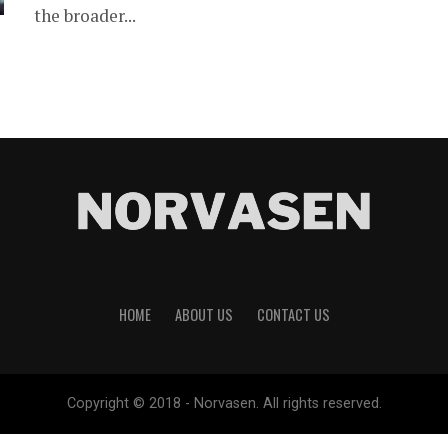
the broader...
HOME
ABOUT US
CONTACT US
Copyright © 2018 - Norvasen. All rights reserved.