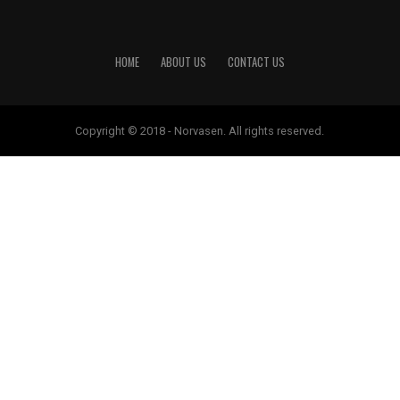
HOME
ABOUT US
CONTACT US
Copyright © 2018 - Norvasen. All rights reserved.