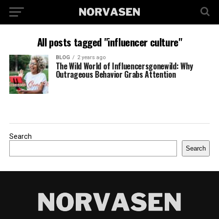
All posts tagged "influencer culture"
BLOG
2 years ago
The Wild World of Influencersgonewild: Why
Outrageous Behavior Grabs Attention
Search
Search