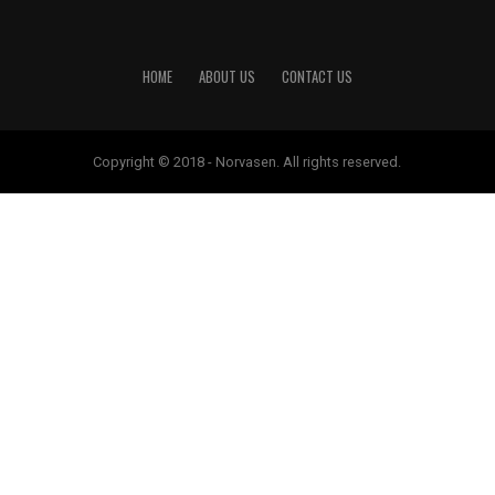
HOME
ABOUT US
CONTACT US
Copyright © 2018 - Norvasen. All rights reserved.