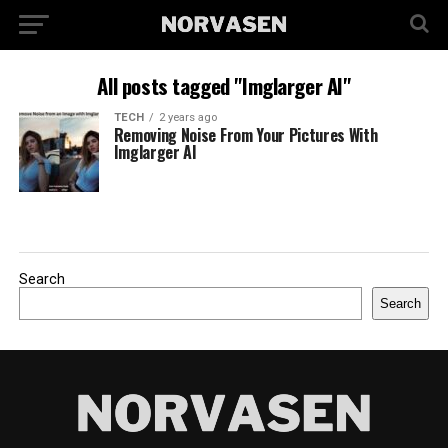
All posts tagged "Imglarger AI"
TECH
2 years ago
Removing Noise From Your Pictures With
Imglarger AI
Search
Search