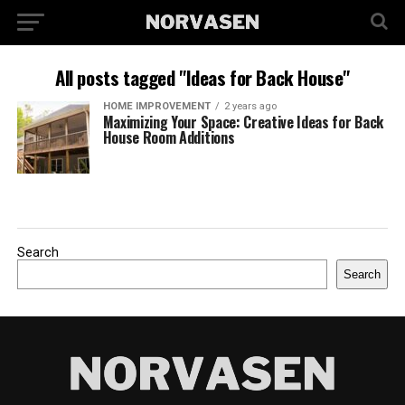
All posts tagged "Ideas for Back House"
HOME IMPROVEMENT
2 years ago
Maximizing Your Space: Creative Ideas for Back
House Room Additions
Search
Search