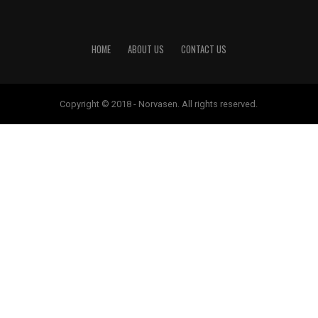
HOME
ABOUT US
CONTACT US
Copyright © 2018 - Norvasen. All rights reserved.