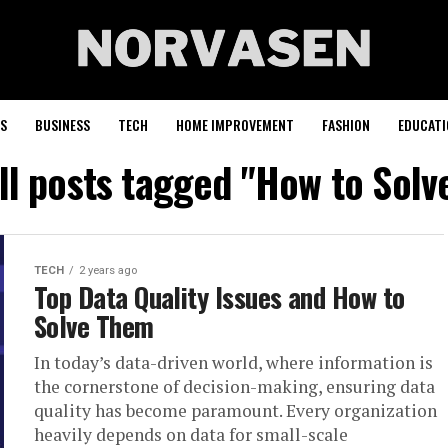
S
BUSINESS
TECH
HOME IMPROVEMENT
FASHION
EDUCATI
ll posts tagged "How to Solv
TECH
2 years ago
Top Data Quality Issues and How to
Solve Them
In today’s data-driven world, where information is
the cornerstone of decision-making, ensuring data
quality has become paramount. Every organization
heavily depends on data for small-scale