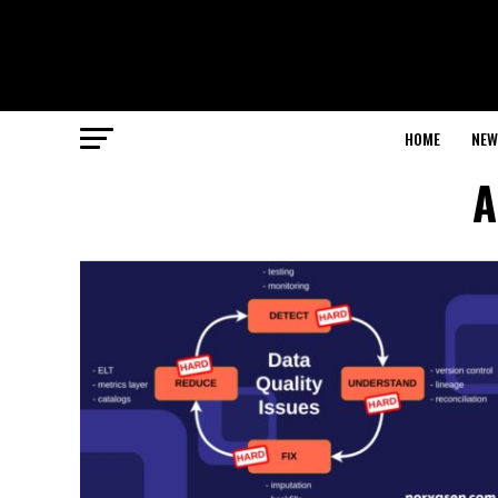
HOME
NEW
A