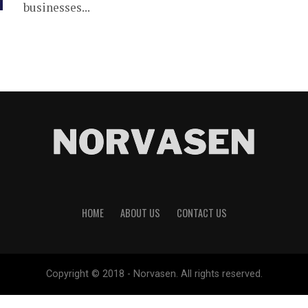
businesses...
HOME
ABOUT US
CONTACT US
Copyright © 2018 - Norvasen. All rights reserved.