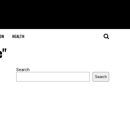
ON
HEALTH
e"
Search
Search