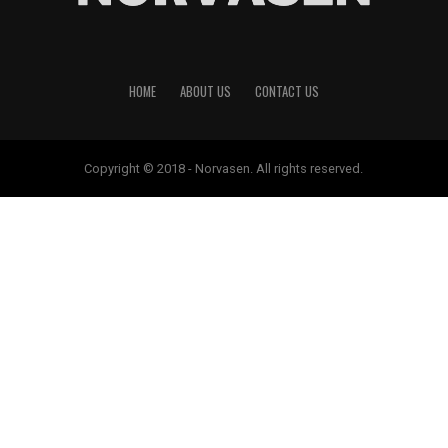
HOME
ABOUT US
CONTACT US
Copyright © 2018 - Norvasen. All rights reserved.