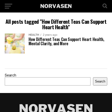
All posts tagged "How Different Teas Can Support
Heart Health"
HEALTH
2 years ago
How Different Teas Can Support Heart Health,
Mental Clarity, and More
Search
Search