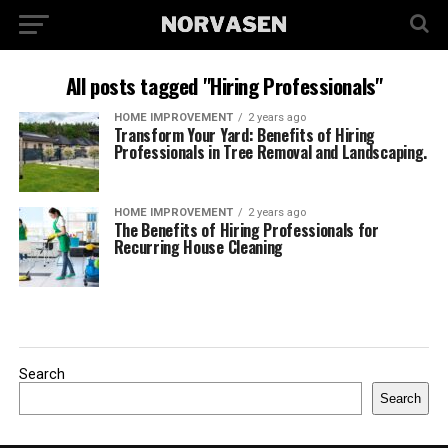
All posts tagged "Hiring Professionals"
HOME IMPROVEMENT
2 years ago
Transform Your Yard: Benefits of Hiring
Professionals in Tree Removal and Landscaping.
HOME IMPROVEMENT
2 years ago
The Benefits of Hiring Professionals for
Recurring House Cleaning
Search
Search