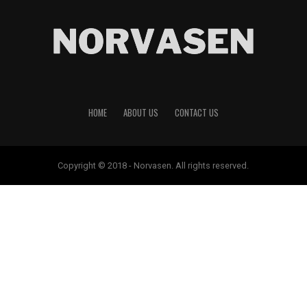
HOME
ABOUT US
CONTACT US
Copyright © 2018 - Norvasen. All rights reserved.