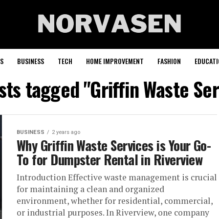
S
BUSINESS
TECH
HOME IMPROVEMENT
FASHION
EDUCATI
osts tagged "Griffin Waste Ser
BUSINESS
2 years ago
Why Griffin Waste Services is Your Go-
To for Dumpster Rental in Riverview
Introduction Effective waste management is crucial
for maintaining a clean and organized
environment, whether for residential, commercial,
or industrial purposes. In Riverview, one company