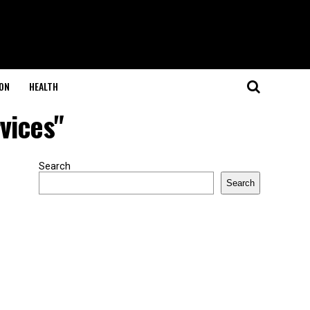
ON
HEALTH
vices"
Search
Search