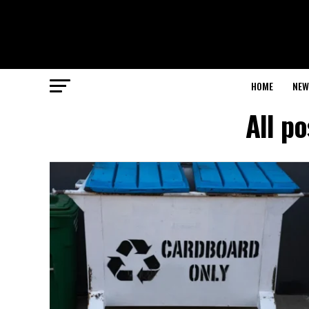
HOME
NEW
All p