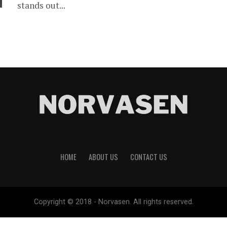
stands out...
HOME
ABOUT US
CONTACT US
Copyright © 2018 - Norvasen. All rights reserved.