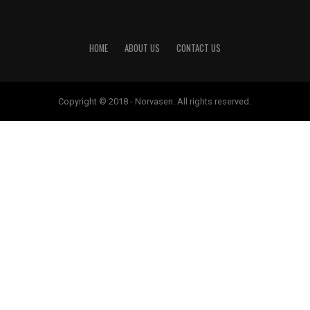
HOME
ABOUT US
CONTACT US
Copyright © 2018 - Norvasen. All rights reserved.