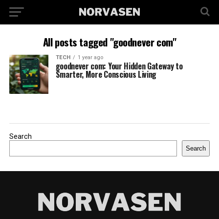
All posts tagged "goodnever com"
TECH
1 year ago
goodnever com: Your Hidden Gateway to
Smarter, More Conscious Living
Search
Search