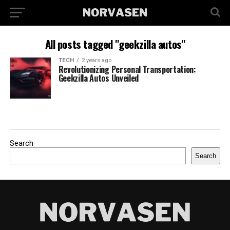
All posts tagged "geekzilla autos"
TECH
2 years ago
Revolutionizing Personal Transportation:
Geekzilla Autos Unveiled
Search
Search