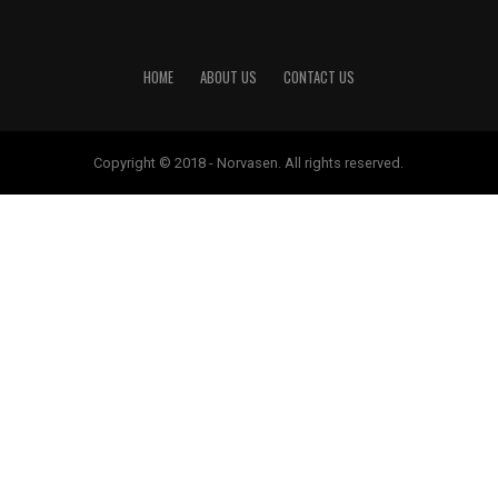
HOME
ABOUT US
CONTACT US
Copyright © 2018 - Norvasen. All rights reserved.