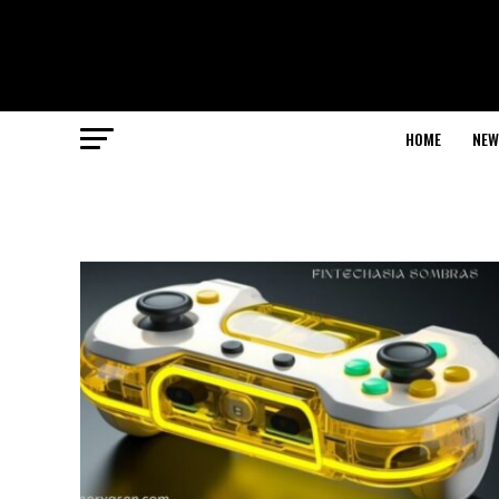
HOME
NEW