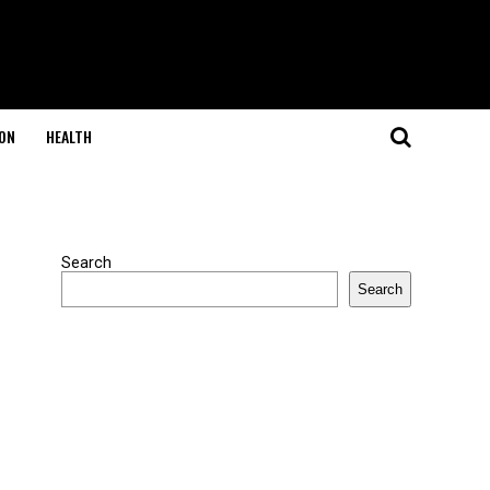
ON
HEALTH
Search
Search