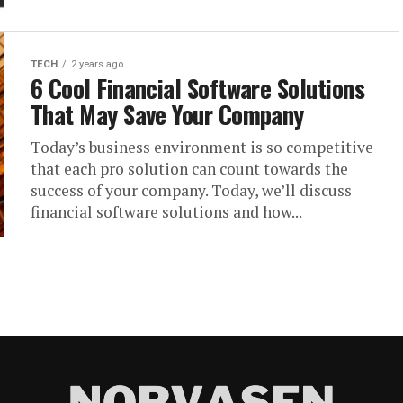
TECH
2 years ago
6 Cool Financial Software Solutions
That May Save Your Company
Today’s business environment is so competitive
that each pro solution can count towards the
success of your company. Today, we’ll discuss
financial software solutions and how...