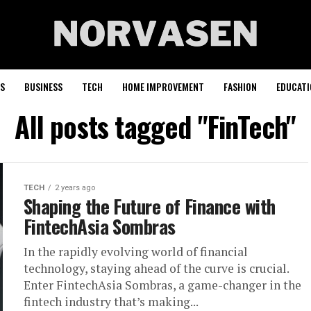
S
BUSINESS
TECH
HOME IMPROVEMENT
FASHION
EDUCATI
All posts tagged "FinTech"
TECH
2 years ago
Shaping the Future of Finance with
FintechAsia Sombras
In the rapidly evolving world of financial
technology, staying ahead of the curve is crucial.
Enter FintechAsia Sombras, a game-changer in the
fintech industry that’s making...