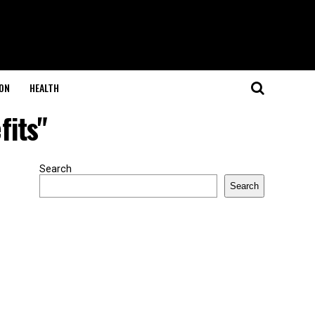
ON
HEALTH
fits"
Search
Search