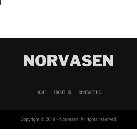
HOME
ABOUT US
CONTACT US
Copyright © 2018 - Norvasen. All rights reserved.