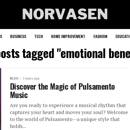
S
BUSINESS
TECH
HOME IMPROVEMENT
FASHION
EDUCATI
posts tagged "emotional bene
BLOG
2 years ago
Discover the Magic of Pulsamento
Music
Are you ready to experience a musical rhythm that
captures your heart and moves your soul? Welcome
to the world of Pulsamento—a unique style that
holds...