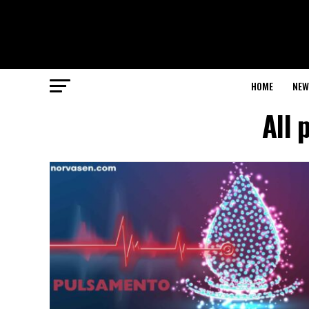
HOME
NEW
All 