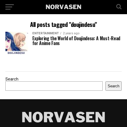
All posts tagged "doujindesu"
ENTERTAINMENT
2 years ago
Exploring the World of Doujindesu: A Must-Read
for Anime Fans
Search
Search