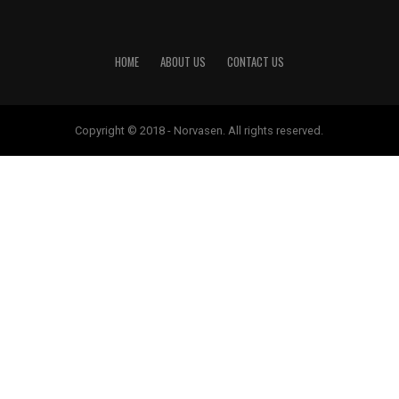
HOME
ABOUT US
CONTACT US
Copyright © 2018 - Norvasen. All rights reserved.