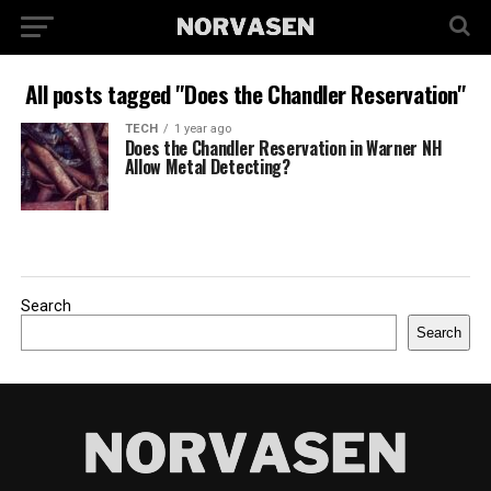
All posts tagged "Does the Chandler Reservation"
TECH
1 year ago
Does the Chandler Reservation in Warner NH
Allow Metal Detecting?
Search
Search