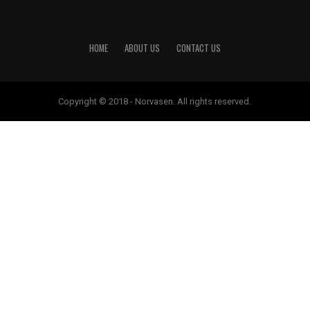
HOME
ABOUT US
CONTACT US
Copyright © 2018 - Norvasen. All rights reserved.