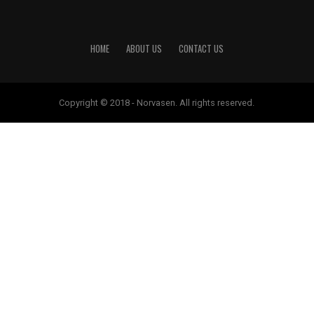
HOME
ABOUT US
CONTACT US
Copyright © 2018 - Norvasen. All rights reserved.