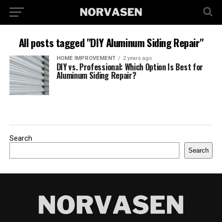
All posts tagged "DIY Aluminum Siding Repair"
HOME IMPROVEMENT
2 years ago
DIY vs. Professional: Which Option Is Best for
Aluminum Siding Repair?
Search
Search