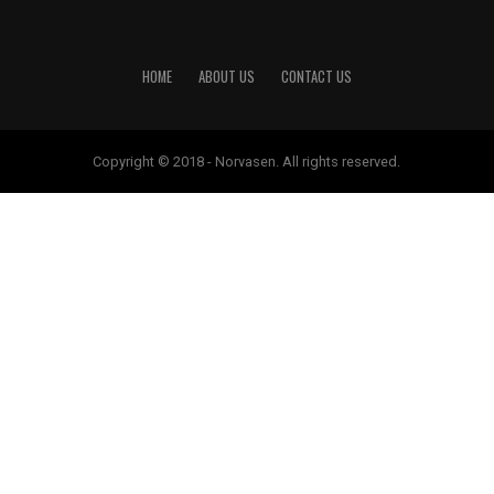
HOME
ABOUT US
CONTACT US
Copyright © 2018 - Norvasen. All rights reserved.