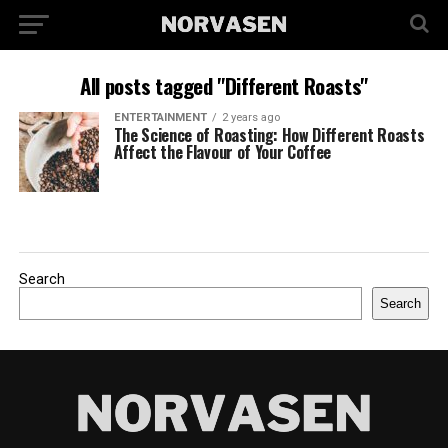
All posts tagged "Different Roasts"
ENTERTAINMENT
2 years ago
The Science of Roasting: How Different Roasts
Affect the Flavour of Your Coffee
Search
Search