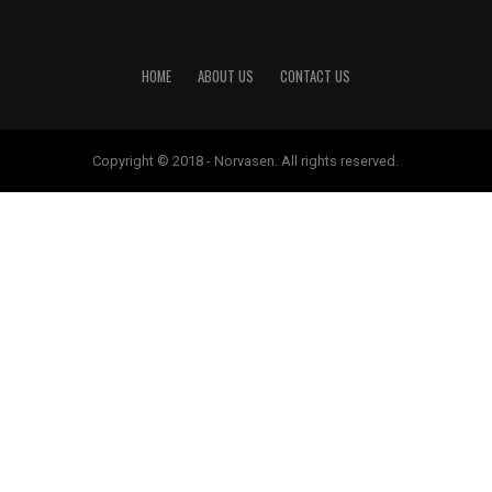
HOME
ABOUT US
CONTACT US
Copyright © 2018 - Norvasen. All rights reserved.