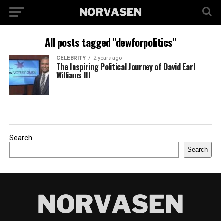
All posts tagged "dewforpolitics"
CELEBRITY
2 years ago
The Inspiring Political Journey of David Earl
Williams III
Search
Search