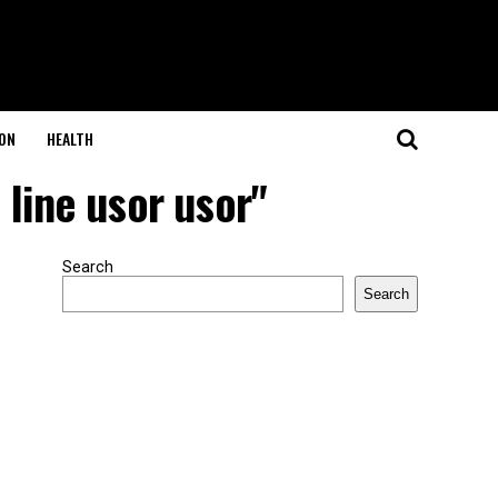
ON
HEALTH
 line usor usor"
Search
Search