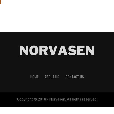
HOME
ABOUT US
CONTACT US
Copyright © 2018 - Norvasen. All rights reserved.