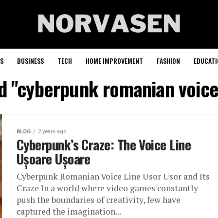
S
BUSINESS
TECH
HOME IMPROVEMENT
FASHION
EDUCATI
d "cyberpunk romanian voice
BLOG
2 years ago
Cyberpunk’s Craze: The Voice Line
Ușoare Ușoare
Cyberpunk Romanian Voice Line Usor Usor and Its
Craze In a world where video games constantly
push the boundaries of creativity, few have
captured the imagination...