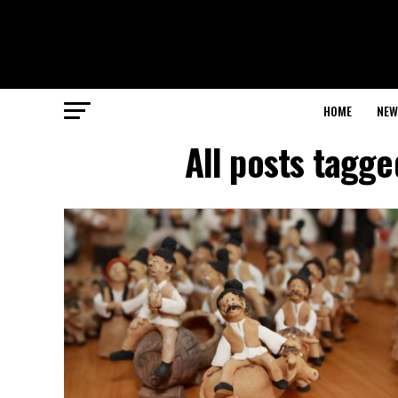
HOME
NEW
All posts tagge