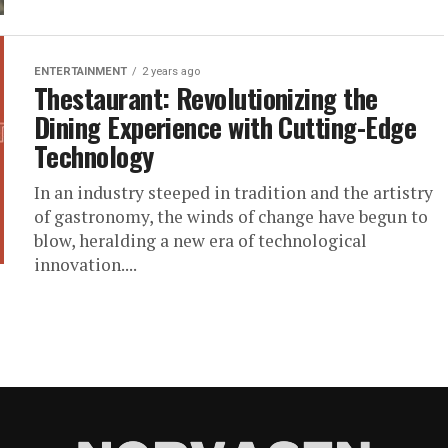
ENTERTAINMENT
2 years ago
Thestaurant: Revolutionizing the
Dining Experience with Cutting-Edge
Technology
In an industry steeped in tradition and the artistry
of gastronomy, the winds of change have begun to
blow, heralding a new era of technological
innovation....