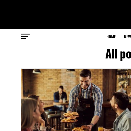
HOME
NEW
All p