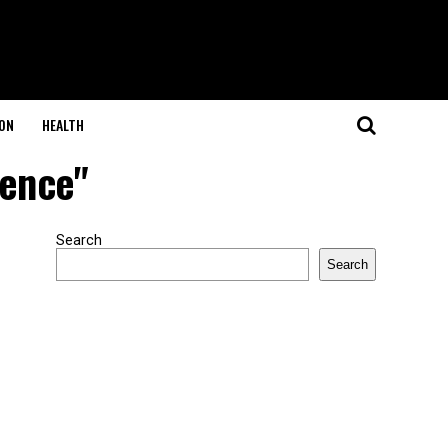
ON
HEALTH
ience"
Search
Search