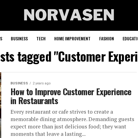
S
BUSINESS
TECH
HOME IMPROVEMENT
FASHION
EDUCATI
osts tagged "Customer Exper
BUSINESS
2 years ago
How to Improve Customer Experience
in Restaurants
Every restaurant or cafe strives to create a
memorable dining atmosphere. Demanding guests
expect more than just delicious food; they want
moments that leave a lasting...