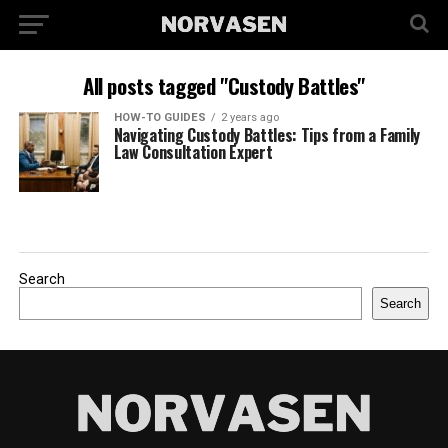
All posts tagged "Custody Battles"
HOW-TO GUIDES
2 years ago
Navigating Custody Battles: Tips from a Family
Law Consultation Expert
Search
Search