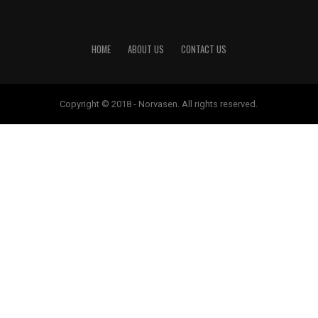
HOME
ABOUT US
CONTACT US
Copyright © 2018 - Norvasen. All rights reserved.