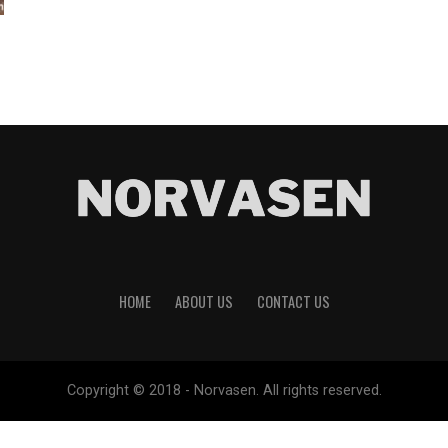
HOME
ABOUT US
CONTACT US
Copyright © 2018 - Norvasen. All rights reserved.