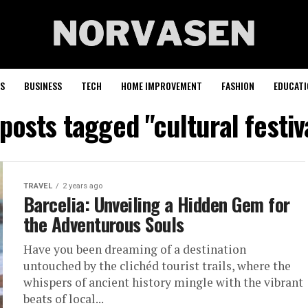
S
BUSINESS
TECH
HOME IMPROVEMENT
FASHION
EDUCATI
 posts tagged "cultural festiv
TRAVEL
2 years ago
Barcelia: Unveiling a Hidden Gem for
the Adventurous Souls
Have you been dreaming of a destination
untouched by the clichéd tourist trails, where the
whispers of ancient history mingle with the vibrant
beats of local...