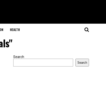
ON
HEALTH
als"
Search
Search