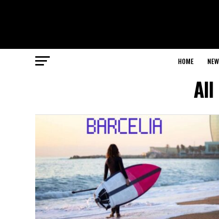
HOME
NEW
All