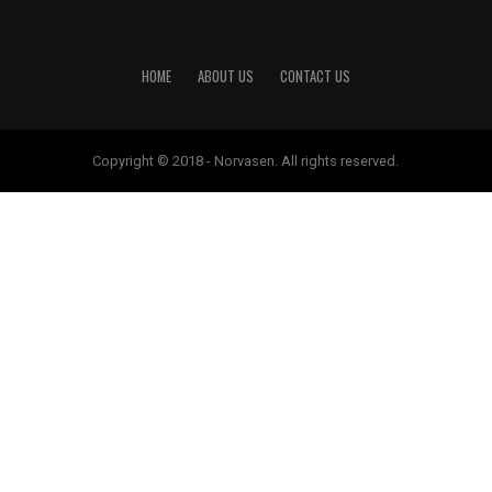
HOME
ABOUT US
CONTACT US
Copyright © 2018 - Norvasen. All rights reserved.