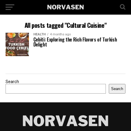
All posts tagged "Cultural Cuisine"
HEALTH
4 months ago
Çebiti: Exploring the Rich Flavors of Turkish
Delight
Search
Search