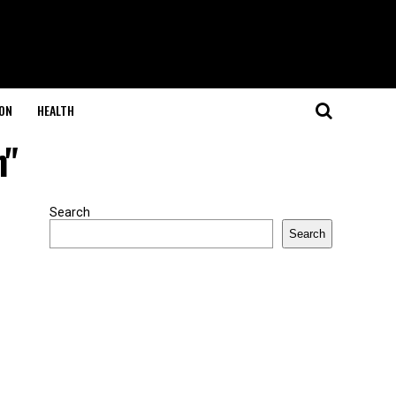
ON
HEALTH
h"
Search
Search