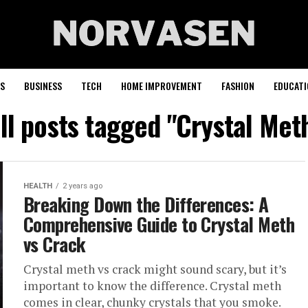
S
BUSINESS
TECH
HOME IMPROVEMENT
FASHION
EDUCATI
ll posts tagged "Crystal Met
HEALTH
2 years ago
Breaking Down the Differences: A
Comprehensive Guide to Crystal Meth
vs Crack
Crystal meth vs crack might sound scary, but it’s
important to know the difference. Crystal meth
comes in clear, chunky crystals that you smoke.