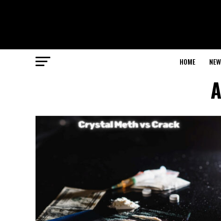
HOME
NEW
A