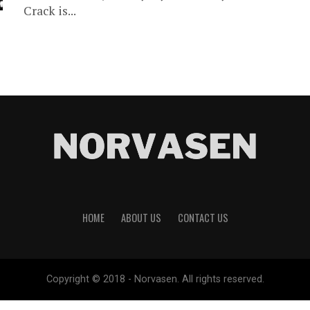
Crack is...
HOME
ABOUT US
CONTACT US
Copyright © 2018 - Norvasen. All rights reserved.