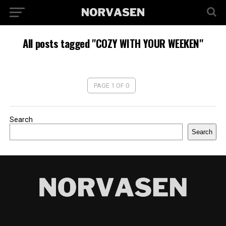
All posts tagged "COZY WITH YOUR WEEKEN"
PAGE 1 OF 0
Search
Search