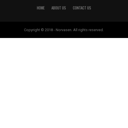
HOME
ABOUT US
CONTACT US
Copyright © 2018 - Norvasen. All rights reserved.