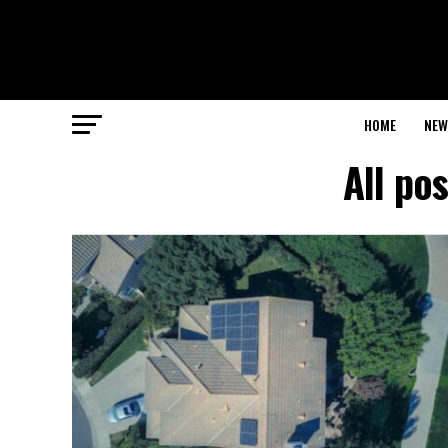
HOME
NEW
All po