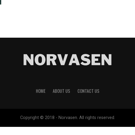
HOME
ABOUT US
CONTACT US
Copyright © 2018 - Norvasen. All rights reserved.