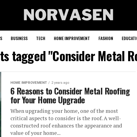
S
BUSINESS
TECH
HOME IMPROVEMENT
FASHION
EDUCATI
sts tagged "Consider Metal R
HOME IMPROVEMENT
2 years ago
6 Reasons to Consider Metal Roofing
for Your Home Upgrade
When upgrading your home, one of the most
critical aspects to consider is the roof. A well-
constructed roof enhances the appearance and
value of your home...