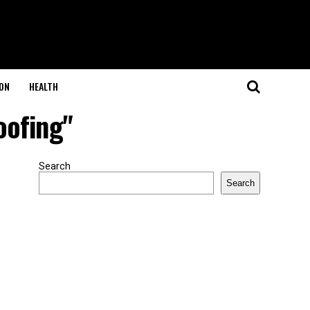
ON
HEALTH
oofing"
Search
Search