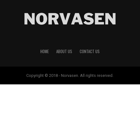
HOME
ABOUT US
CONTACT US
Copyright © 2018 - Norvasen. All rights reserved.