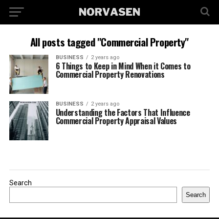
All posts tagged "Commercial Property"
BUSINESS
2 years ago
6 Things to Keep in Mind When it Comes to
Commercial Property Renovations
BUSINESS
2 years ago
Understanding the Factors That Influence
Commercial Property Appraisal Values
Search
Search