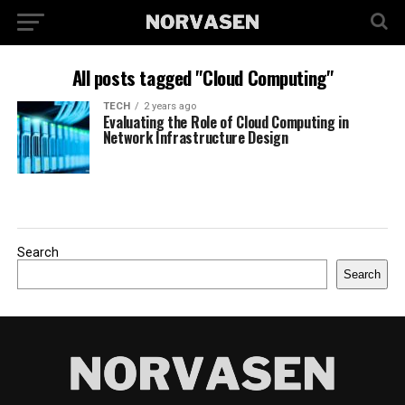
All posts tagged "Cloud Computing"
TECH
2 years ago
Evaluating the Role of Cloud Computing in
Network Infrastructure Design
Search
Search