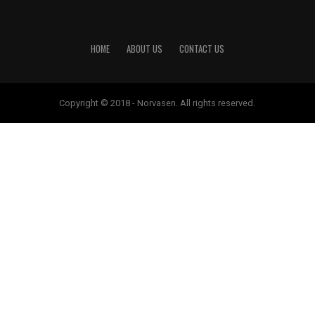
HOME
ABOUT US
CONTACT US
Copyright © 2018 - Norvasen. All rights reserved.