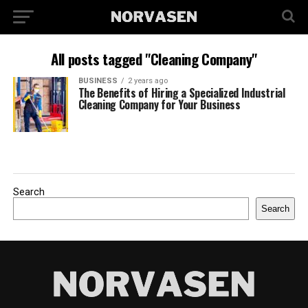
All posts tagged "Cleaning Company"
BUSINESS
2 years ago
The Benefits of Hiring a Specialized Industrial
Cleaning Company for Your Business
Search
Search