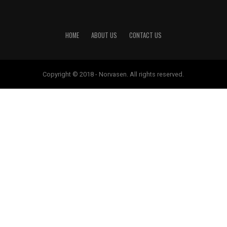
HOME
ABOUT US
CONTACT US
Copyright © 2018 - Norvasen. All rights reserved.