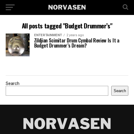
All posts tagged "Budget Drummer’s"
ENTERTAINMENT
2 years ago
Zildjian Scimitar Drum Cymbal Review Is It a
Budget Drummer’s Dream?
Search
Search