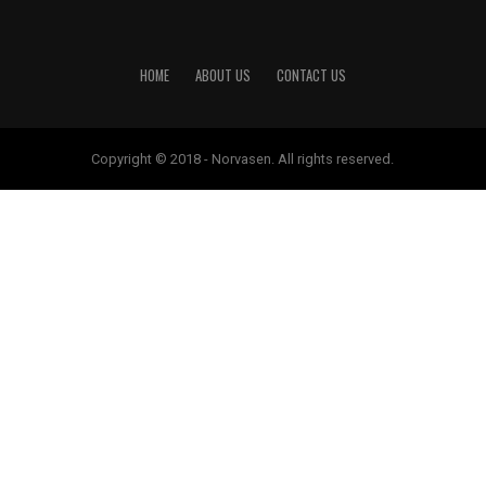
HOME
ABOUT US
CONTACT US
Copyright © 2018 - Norvasen. All rights reserved.