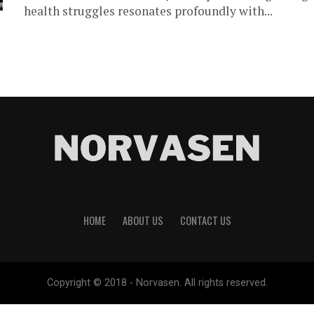
health struggles resonates profoundly with...
HOME
ABOUT US
CONTACT US
Copyright © 2018 - Norvasen. All rights reserved.