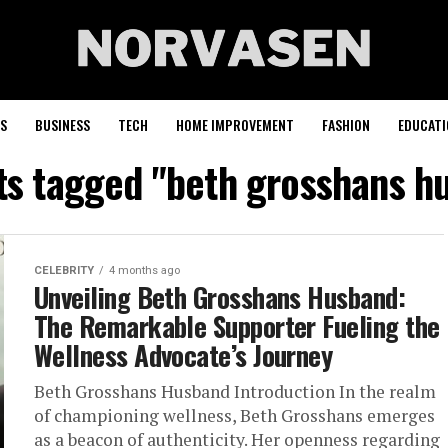
S
BUSINESS
TECH
HOME IMPROVEMENT
FASHION
EDUCATI
sts tagged "beth grosshans h
CELEBRITY
4 months ago
Unveiling Beth Grosshans Husband:
The Remarkable Supporter Fueling the
Wellness Advocate’s Journey
Beth Grosshans Husband Introduction In the realm
of championing wellness, Beth Grosshans emerges
as a beacon of authenticity. Her openness regarding