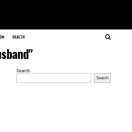
ON
HEALTH
usband"
Search
Search