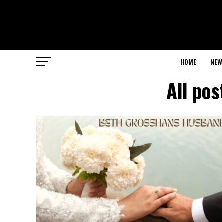
HOME
NEW
All po