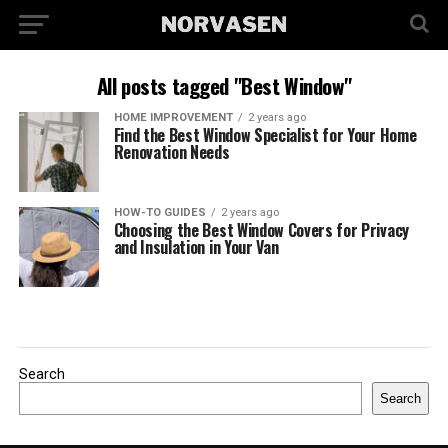
All posts tagged "Best Window"
HOME IMPROVEMENT
2 years ago
Find the Best Window Specialist for Your Home
Renovation Needs
HOW-TO GUIDES
2 years ago
Choosing the Best Window Covers for Privacy
and Insulation in Your Van
Search
Search