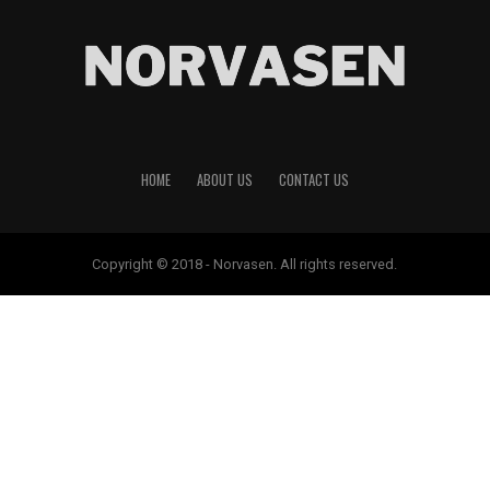
HOME
ABOUT US
CONTACT US
Copyright © 2018 - Norvasen. All rights reserved.