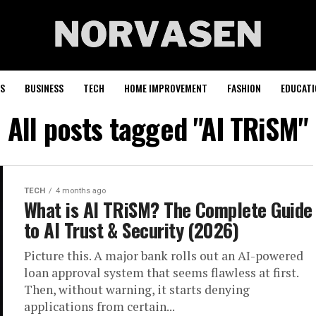
S
BUSINESS
TECH
HOME IMPROVEMENT
FASHION
EDUCATI
All posts tagged "AI TRiSM"
TECH
4 months ago
What is AI TRiSM? The Complete Guide
to AI Trust & Security (2026)
Picture this. A major bank rolls out an AI-powered
loan approval system that seems flawless at first.
Then, without warning, it starts denying
applications from certain...