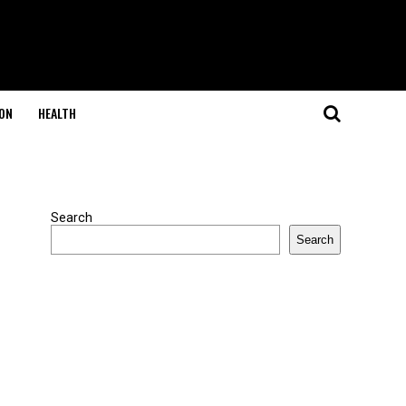
ON
HEALTH
Search
Search