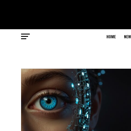
HOME
NEW