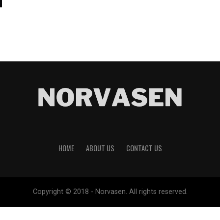
HOME
ABOUT US
CONTACT US
Copyright © 2018 - Norvasen. All rights reserved.