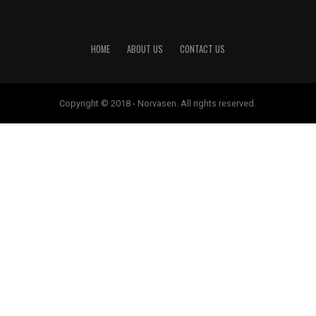
HOME
ABOUT US
CONTACT US
Copyright © 2018 - Norvasen. All rights reserved.