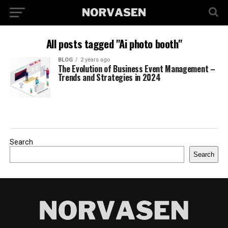
All posts tagged "Ai photo booth"
BLOG
2 years ago
The Evolution of Business Event Management –
Trends and Strategies in 2024
Search
Search